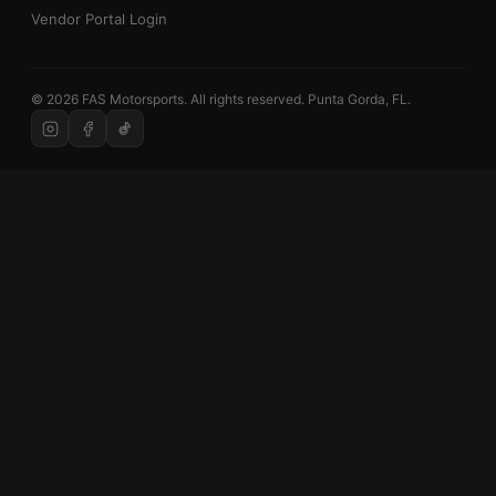
Vendor Portal Login
© 2026 FAS Motorsports. All rights reserved. Punta Gorda, FL.