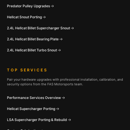
Predator Pulley Upgrades
Hellcat Snout Porting
2.4L Hellcat Billet Supercharger Snout
2.4L Hellcat Billet Bearing Plate
2.4L Hellcat Billet Turbo Snout
TOP SERVICES
Pair your hardware upgrades with professional installation, calibration, and
security options from the FAS Motorsports team.
Performance Services Overview
Hellcat Supercharger Porting
LSA Supercharger Porting & Rebuild