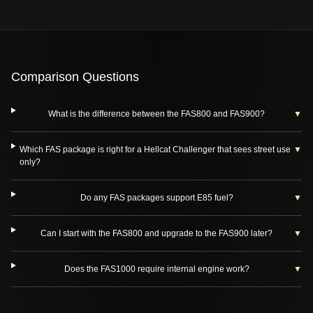
Comparison Questions
What is the difference between the FAS800 and FAS900?
▼
Which FAS package is right for a Hellcat Challenger that sees street use
▼
only?
Do any FAS packages support E85 fuel?
▼
Can I start with the FAS800 and upgrade to the FAS900 later?
▼
Does the FAS1000 require internal engine work?
▼