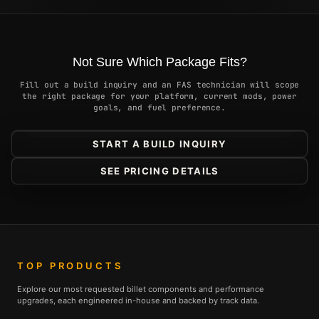
Not Sure Which Package Fits?
Fill out a build inquiry and an FAS technician will scope
the right package for your platform, current mods, power
goals, and fuel preference.
START A BUILD INQUIRY
SEE PRICING DETAILS
TOP PRODUCTS
Explore our most requested billet components and performance
upgrades, each engineered in-house and backed by track data.