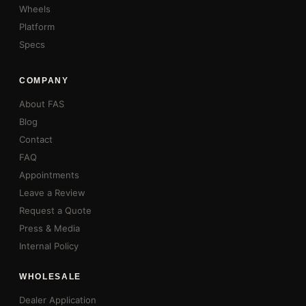
Wheels
Platform
Specs
COMPANY
About FAS
Blog
Contact
FAQ
Appointments
Leave a Review
Request a Quote
Press & Media
Internal Policy
WHOLESALE
Dealer Application