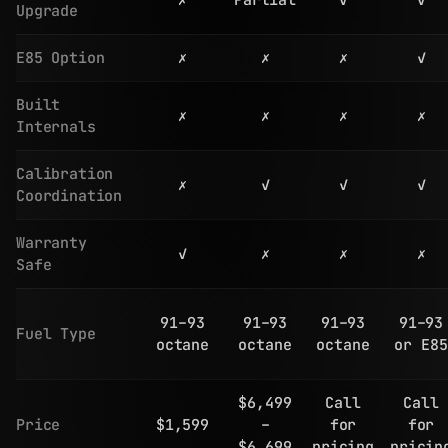
✗
Partial
✓
✓
Upgrade
E85 Option
✗
✗
✗
✓
Built
✗
✗
✗
✗
Internals
Calibration
✗
✓
✓
✓
Coordination
Warranty
✓
✗
✗
✗
Safe
91–93
91–93
91–93
91–93
Fuel Type
octane
octane
octane
or E85
$6,499
Call
Call
Price
$1,599
–
for
for
$6,699
pricing
pricin