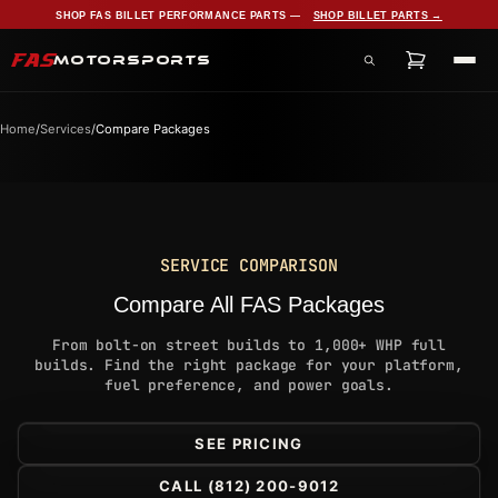
SHOP FAS BILLET PERFORMANCE PARTS —
SHOP BILLET PARTS →
FAS
MOTORSPORTS
Search products, services, and pages
Home
/
Services
/
Compare Packages
SERVICE COMPARISON
Compare All FAS Packages
From bolt-on street builds to 1,000+ WHP full
builds. Find the right package for your platform,
fuel preference, and power goals.
SEE PRICING
CALL (812) 200-9012