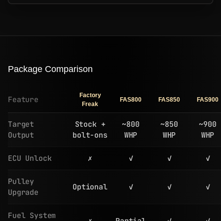
Package Comparison
Factory
Feature
FAS800
FAS850
FAS900
Freak
Target
Stock +
~800
~850
~900
Output
bolt-ons
WHP
WHP
WHP
ECU Unlock
✗
✓
✓
✓
Pulley
Optional
✓
✓
✓
Upgrade
Fuel System