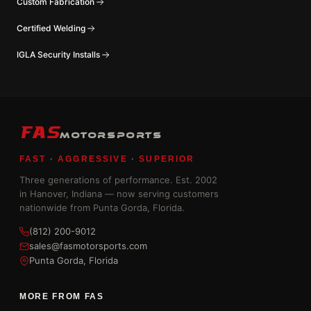
Custom Fabrication
Certified Welding
IGLA Security Installs
FAS
MOTORSPORTS
FAST
·
AGGRESSIVE
·
SUPERIOR
Three generations of performance. Est. 2002
in Hanover, Indiana — now serving customers
nationwide from Punta Gorda, Florida.
(812) 200-9012
sales@fasmotorsports.com
Punta Gorda, Florida
MORE FROM FAS