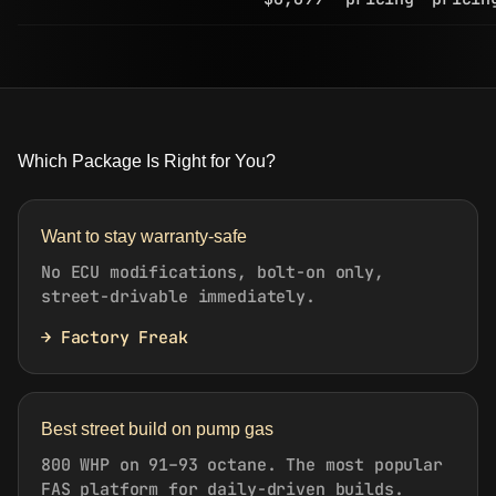
Which Package Is Right for You?
Want to stay warranty-safe
No ECU modifications, bolt-on only,
street-drivable immediately.
→ Factory Freak
Best street build on pump gas
800 WHP on 91–93 octane. The most popular
FAS platform for daily-driven builds.