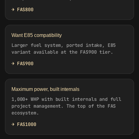
→ FAS800
Want E85 compatibility
Larger fuel system, ported intake, E85
variant available at the FAS900 tier.
→ FAS900
Maximum power, built internals
1,000+ WHP with built internals and full
project management. The top of the FAS
ecosystem.
→ FAS1000