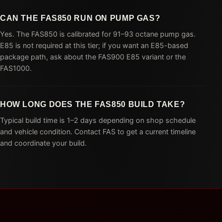
CAN THE FAS850 RUN ON PUMP GAS?
Yes. The FAS850 is calibrated for 91–93 octane pump gas.
E85 is not required at this tier; if you want an E85-based
package path, ask about the FAS900 E85 variant or the
FAS1000.
HOW LONG DOES THE FAS850 BUILD TAKE?
Typical build time is 1–2 days depending on shop schedule
and vehicle condition. Contact FAS to get a current timeline
and coordinate your build.