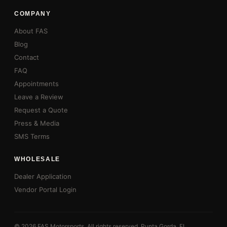
COMPANY
About FAS
Blog
Contact
FAQ
Appointments
Leave a Review
Request a Quote
Press & Media
SMS Terms
WHOLESALE
Dealer Application
Vendor Portal Login
© 2026 FAS Motorsports. All rights reserved. Punta Gorda, FL.