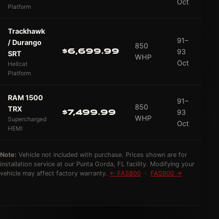
Oct
Platform
Trackhawk
91–
/ Durango
850
$6,699.99
93
SRT
WHP
Oct
Hellcat
Platform
RAM 1500
91–
850
TRX
$7,499.99
93
WHP
Supercharged
Oct
HEMI
Note:
Vehicle not included with purchase. Prices shown are for
installation service at our Punta Gorda, FL facility. Modifying your
vehicle may affect factory warranty.
← FAS800
·
FAS900 →