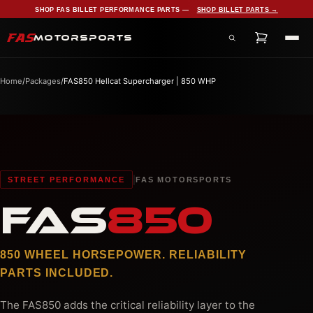
SHOP FAS BILLET PERFORMANCE PARTS —
SHOP BILLET PARTS →
FAS
MOTORSPORTS
Search products, services, and pages
Home
/
Packages
/
FAS850 Hellcat Supercharger | 850 WHP
|
STREET PERFORMANCE
FAS MOTORSPORTS
FAS
850
850 WHEEL HORSEPOWER. RELIABILITY
PARTS INCLUDED.
The FAS850 adds the critical reliability layer to the