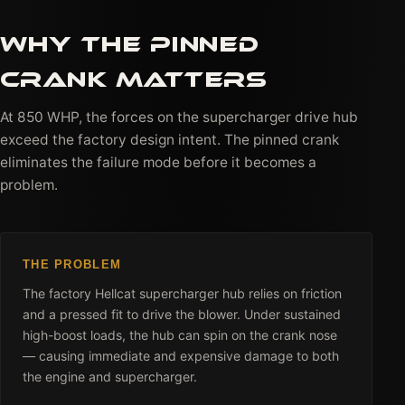
WHY THE PINNED
CRANK MATTERS
At 850 WHP, the forces on the supercharger drive hub
exceed the factory design intent. The pinned crank
eliminates the failure mode before it becomes a
problem.
THE PROBLEM
The factory Hellcat supercharger hub relies on friction
and a pressed fit to drive the blower. Under sustained
high-boost loads, the hub can spin on the crank nose
— causing immediate and expensive damage to both
the engine and supercharger.