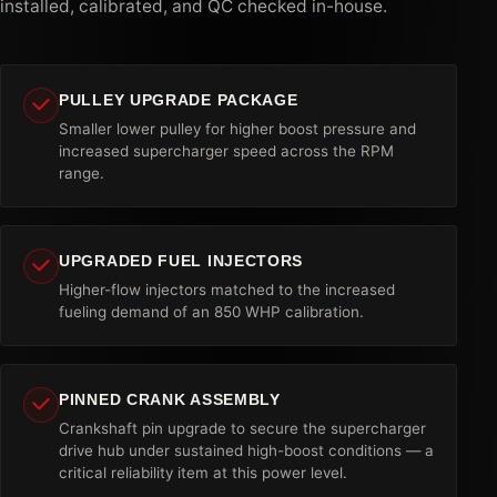
installed, calibrated, and QC checked in-house.
PULLEY UPGRADE PACKAGE
Smaller lower pulley for higher boost pressure and
increased supercharger speed across the RPM
range.
UPGRADED FUEL INJECTORS
Higher-flow injectors matched to the increased
fueling demand of an 850 WHP calibration.
PINNED CRANK ASSEMBLY
Crankshaft pin upgrade to secure the supercharger
drive hub under sustained high-boost conditions — a
critical reliability item at this power level.