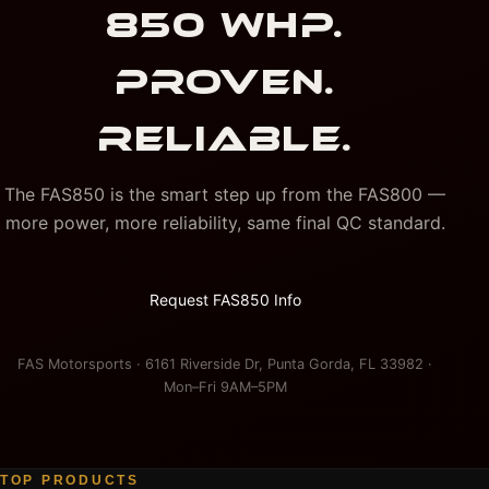
850 WHP.
PROVEN.
RELIABLE.
The FAS850 is the smart step up from the FAS800 —
more power, more reliability, same final QC standard.
Request FAS850 Info
FAS Motorsports · 6161 Riverside Dr, Punta Gorda, FL 33982 ·
Mon–Fri 9AM–5PM
TOP PRODUCTS