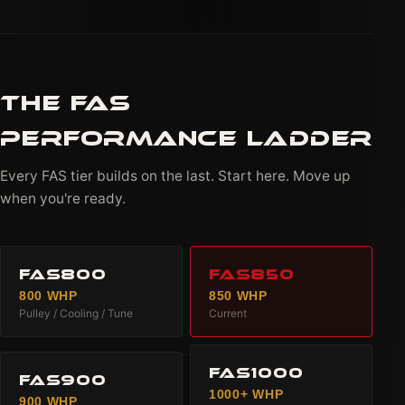
THE FAS
PERFORMANCE LADDER
Every FAS tier builds on the last. Start here. Move up
when you're ready.
FAS800
FAS850
800 WHP
850 WHP
Pulley / Cooling / Tune
Current
FAS1000
FAS900
1000+ WHP
900 WHP