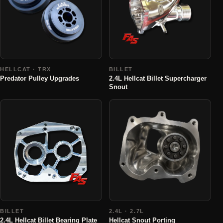
HELLCAT · TRX
BILLET
Predator Pulley Upgrades
2.4L Hellcat Billet Supercharger
Snout
BILLET
2.4L · 2.7L
2.4L Hellcat Billet Bearing Plate
Hellcat Snout Porting