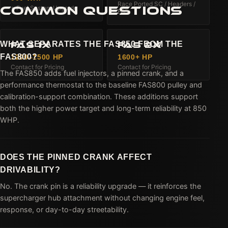
Race Ported SC / Headers /
COMMON QUESTIONS
+ Fuel System Upgrade
E85
WHAT SEPARATES THE FAS850 FROM THE
FAS 1X
FAS 2X
FAS800?
1200–1500 HP
1600+ HP
Contact for Pricing
Contact for Pricing
The FAS850 adds fuel injectors, a pinned crank, and a
performance thermostat to the baseline FAS800 pulley and
calibration-support combination. These additions support
both the higher power target and long-term reliability at 850
WHP.
DOES THE PINNED CRANK AFFECT
DRIVABILITY?
No. The crank pin is a reliability upgrade — it reinforces the
supercharger hub attachment without changing engine feel,
response, or day-to-day streetability.