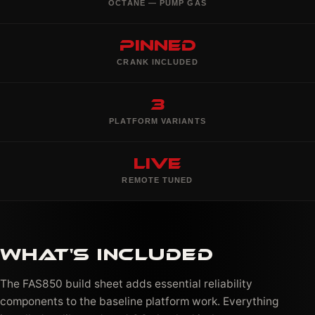
OCTANE — PUMP GAS
Pinned
CRANK INCLUDED
3
PLATFORM VARIANTS
Live
REMOTE TUNED
WHAT'S INCLUDED
The FAS850 build sheet adds essential reliability
components to the baseline platform work. Everything