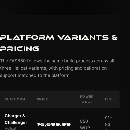
PLATFORM VARIANTS &
PRICING
The FAS850 follows the same build process across all
three Hellcat variants, with pricing and calibration
support matched to the platform.
POWER
PLATFORM
PRICE
FUEL
AC
TARGET
Charger &
91–
850
Challenger
$6,699.99
93
WHP
Hellcat