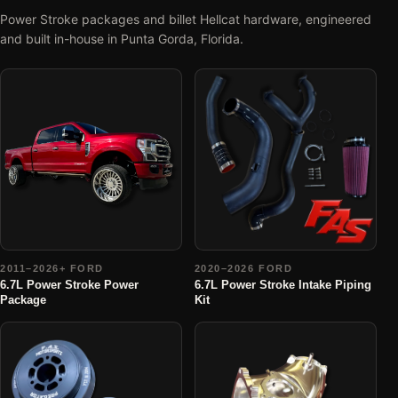
Power Stroke packages and billet Hellcat hardware, engineered
and built in-house in Punta Gorda, Florida.
2011–2026+ FORD
2020–2026 FORD
6.7L Power Stroke Power
6.7L Power Stroke Intake Piping
Package
Kit