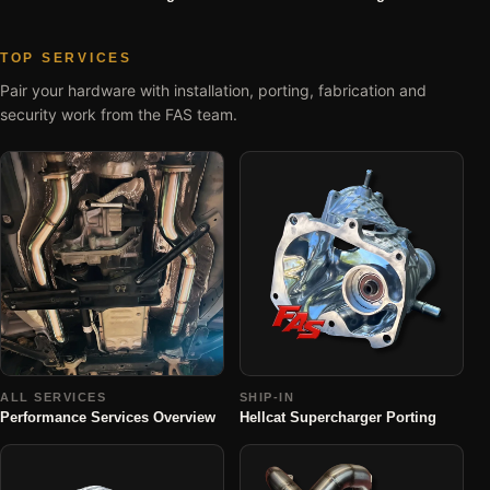
TOP SERVICES
Pair your hardware with installation, porting, fabrication and
security work from the FAS team.
ALL SERVICES
SHIP-IN
Performance Services Overview
Hellcat Supercharger Porting