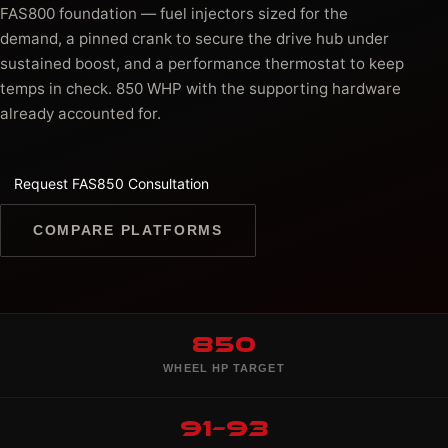
FAS800 foundation — fuel injectors sized for the
demand, a pinned crank to secure the drive hub under
sustained boost, and a performance thermostat to keep
temps in check. 850 WHP with the supporting hardware
already accounted for.
Request FAS850 Consultation
COMPARE PLATFORMS
850
WHEEL HP TARGET
91–93