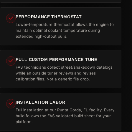
PERFORMANCE THERMOSTAT
Lower-temperature thermostat allows the engine to
maintain optimal coolant temperature during
extended high-output pulls.
FULL CUSTOM PERFORMANCE TUNE
FAS technicians collect street/shakedown datalogs
while an outside tuner reviews and revises
calibration files. Not a generic file drop.
INSTALLATION LABOR
Full installation at our Punta Gorda, FL facility. Every
build follows the FAS validated build sheet for your
platform.