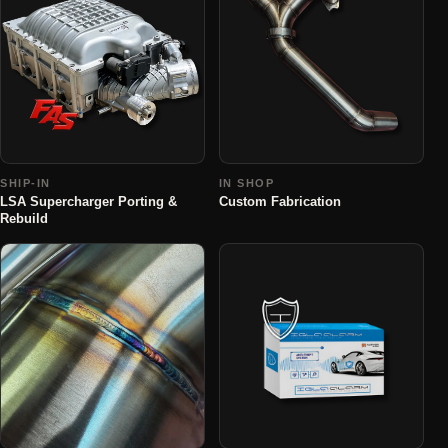
SHIP-IN
IN SHOP
LSA Supercharger Porting &
Custom Fabrication
Rebuild