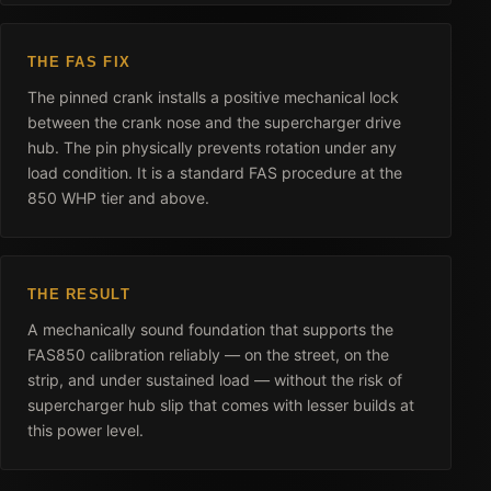
THE FAS FIX
The pinned crank installs a positive mechanical lock
between the crank nose and the supercharger drive
hub. The pin physically prevents rotation under any
load condition. It is a standard FAS procedure at the
850 WHP tier and above.
THE RESULT
A mechanically sound foundation that supports the
FAS850 calibration reliably — on the street, on the
strip, and under sustained load — without the risk of
supercharger hub slip that comes with lesser builds at
this power level.