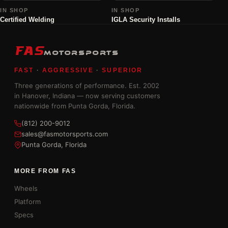
IN SHOP
IN SHOP
Certified Welding
IGLA Security Installs
FAS
MOTORSPORTS
FAST
·
AGGRESSIVE
·
SUPERIOR
Three generations of performance. Est. 2002
in Hanover, Indiana — now serving customers
nationwide from Punta Gorda, Florida.
(812) 200-9012
sales@fasmotorsports.com
Punta Gorda, Florida
MORE FROM FAS
Wheels
Platform
Specs