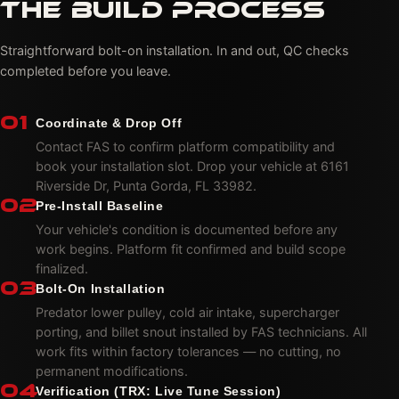
THE BUILD PROCESS
Straightforward bolt-on installation. In and out, QC checks
completed before you leave.
01
Coordinate & Drop Off
Contact FAS to confirm platform compatibility and
book your installation slot. Drop your vehicle at 6161
Riverside Dr, Punta Gorda, FL 33982.
02
Pre-Install Baseline
Your vehicle's condition is documented before any
work begins. Platform fit confirmed and build scope
finalized.
03
Bolt-On Installation
Predator lower pulley, cold air intake, supercharger
porting, and billet snout installed by FAS technicians. All
work fits within factory tolerances — no cutting, no
permanent modifications.
04
Verification (TRX: Live Tune Session)