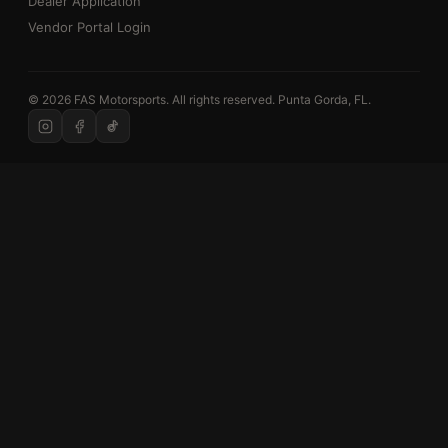
Dealer Application
Vendor Portal Login
© 2026 FAS Motorsports. All rights reserved. Punta Gorda, FL.