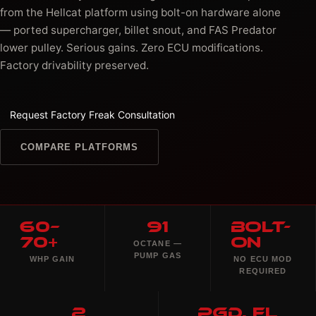
from the Hellcat platform using bolt-on hardware alone
— ported supercharger, billet snout, and FAS Predator
lower pulley. Serious gains. Zero ECU modifications.
Factory drivability preserved.
Request Factory Freak Consultation
COMPARE PLATFORMS
60–
91
Bolt-
70+
On
OCTANE —
PUMP GAS
WHP GAIN
NO ECU MOD
REQUIRED
2
PGD, FL