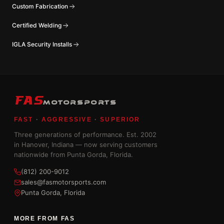
Custom Fabrication
Certified Welding
IGLA Security Installs
FAS
MOTORSPORTS
FAST
·
AGGRESSIVE
·
SUPERIOR
Three generations of performance. Est. 2002
in Hanover, Indiana — now serving customers
nationwide from Punta Gorda, Florida.
(812) 200-9012
sales@fasmotorsports.com
Punta Gorda, Florida
MORE FROM FAS