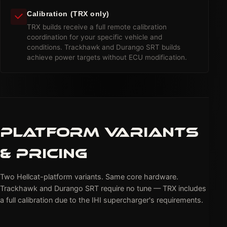
Calibration (TRX only)
TRX builds receive a full remote calibration
coordination for your specific vehicle and
conditions. Trackhawk and Durango SRT builds
achieve power targets without ECU modification.
PLATFORM VARIANTS
& PRICING
Two Hellcat-platform variants. Same core hardware.
Trackhawk and Durango SRT require no tune — TRX includes
a full calibration due to the IHI supercharger's requirements.