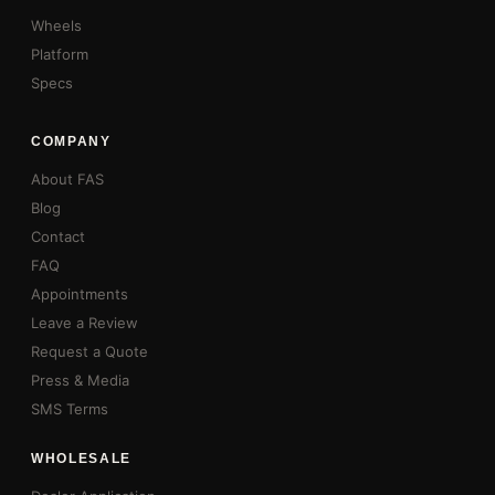
Wheels
Platform
Specs
COMPANY
About FAS
Blog
Contact
FAQ
Appointments
Leave a Review
Request a Quote
Press & Media
SMS Terms
WHOLESALE