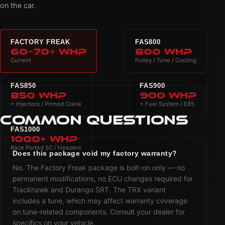
on the car.
FACTORY FREAK
FAS800
60–70+ WHP
800 WHP
Current
Pulley / Tune / Cooling
FAS850
FAS900
850 WHP
900 WHP
+ Injectors / Pinned Crank
+ Fuel System / E85
COMMON QUESTIONS
FAS1000
1000+ WHP
Race Ported SC / Headers
Does this package void my factory warranty?
No. The Factory Freak package is bolt-on only — no
permanent modifications, no ECU changes required for
Trackhawk and Durango SRT. The TRX variant
includes a tune, which may affect warranty coverage
on tune-related components. Consult your dealer for
specifics on your vehicle.