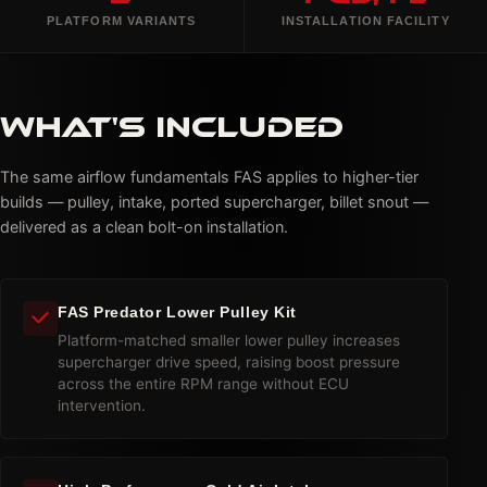
PLATFORM VARIANTS
INSTALLATION FACILITY
WHAT'S INCLUDED
The same airflow fundamentals FAS applies to higher-tier
builds — pulley, intake, ported supercharger, billet snout —
delivered as a clean bolt-on installation.
FAS Predator Lower Pulley Kit
Platform-matched smaller lower pulley increases
supercharger drive speed, raising boost pressure
across the entire RPM range without ECU
intervention.