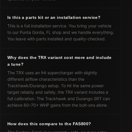
Is this a parts kit or an installation service?
This is a full installation service. You bring your vehicle
to our Punta Gorda, FL shop and we handle everything.
You leave with parts installed and quality-checked.
Why does the TRX variant cost more and include
a tune?
The TRX uses an IHI supercharger with slightly
different airflow characteristics than the
Trackhawk/Durango setup. To hit the same power
target reliably and safely, the TRX variant includes a
full calibration. The Trackhawk and Durango SRT can
achieve 60–70+ WHP gains from the bolt-ons alone.
How does this compare to the FAS800?