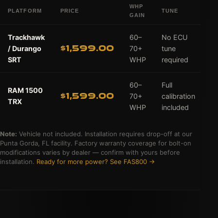
WHP
PLATFORM
PRICE
TUNE
A
GAIN
Trackhawk
60–
No ECU
$1,599.00
/ Durango
70+
tune
SRT
WHP
required
60–
Full
RAM 1500
$1,599.00
70+
calibration
TRX
WHP
included
Note:
Vehicle not included. Installation requires drop-off at our
Punta Gorda, FL facility. Factory warranty coverage for bolt-on
modifications varies by dealer — confirm with yours before
installation.
Ready for more power? See FAS800 →