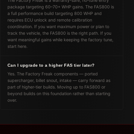
The Factory Freak is a warranty-safe, no-tune entry
package targeting 60–70+ WHP gains. The FAS800 is
a full performance build targeting 800 WHP and
requires ECU unlock and remote calibration
coordination. If you want maximum power or plan to
track the vehicle, the FAS800 is the right path. If you
want meaningful gains while keeping the factory tune,
start here.
Can I upgrade to a higher FAS tier later?
Yes. The Factory Freak components — ported
supercharger, billet snout, intake — carry forward as
part of higher-tier builds. Moving up to FAS800 or
beyond builds on this foundation rather than starting
over.