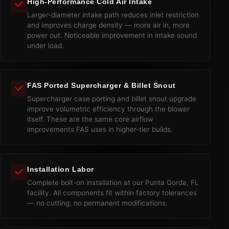
High-Performance Cold Air Intake
Larger-diameter intake path reduces inlet restriction
and improves charge density — more air in, more
power out. Noticeable improvement in intake sound
under load.
FAS Ported Supercharger & Billet Snout
Supercharger case porting and billet snout upgrade
improve volumetric efficiency through the blower
itself. These are the same core airflow
improvements FAS uses in higher-tier builds.
Installation Labor
Complete bolt-on installation at our Punta Gorda, FL
facility. All components fit within factory tolerances
— no cutting, no permanent modifications.