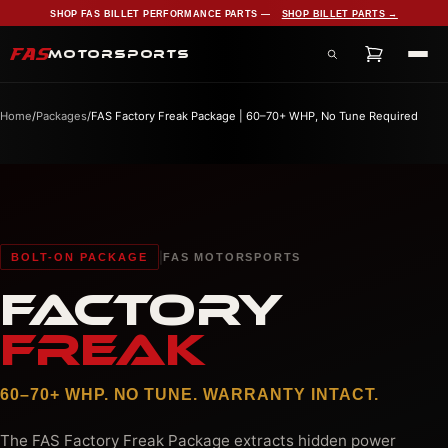
SHOP FAS BILLET PERFORMANCE PARTS —
SHOP BILLET PARTS →
FAS
MOTORSPORTS
Search products, services, and pages
Home
/
Packages
/
FAS Factory Freak Package | 60–70+ WHP, No Tune Required
|
BOLT-ON PACKAGE
FAS MOTORSPORTS
FACTORY
FREAK
60–70+ WHP. NO TUNE. WARRANTY INTACT.
The FAS Factory Freak Package extracts hidden power