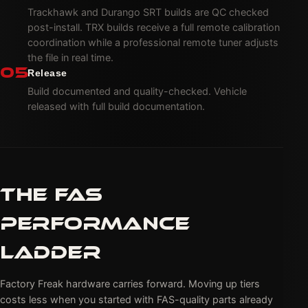
Trackhawk and Durango SRT builds are QC checked
post-install. TRX builds receive a full remote calibration
coordination while a professional remote tuner adjusts
the file in real time.
05
Release
Build documented and quality-checked. Vehicle
released with full build documentation.
THE FAS
PERFORMANCE
LADDER
Factory Freak hardware carries forward. Moving up tiers
costs less when you started with FAS-quality parts already