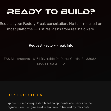
READY TO BUILD?
Request your Factory Freak consultation. No tune required on
most platforms — just real gains from real hardware.
Request Factory Freak Info
FAS Motorsports · 6161 Riverside Dr, Punta Gorda, FL 33982 ·
Mon–Fri 9AM–5PM
TOP PRODUCTS
Explore our most requested billet components and performance
upgrades, each engineered in-house and backed by track data.