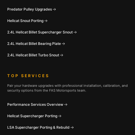
Predator Pulley Upgrades
Hellcat Snout Porting
2.4L Hellcat Billet Supercharger Snout
2.4L Hellcat Billet Bearing Plate
2.4L Hellcat Billet Turbo Snout
TOP SERVICES
Pair your hardware upgrades with professional installation, calibration, and
security options from the FAS Motorsports team.
Performance Services Overview
Hellcat Supercharger Porting
LSA Supercharger Porting & Rebuild