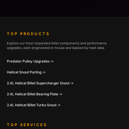
TOP PRODUCTS
Explore our most requested billet components and performance
upgrades, each engineered in-house and backed by track data.
Predator Pulley Upgrades
Hellcat Snout Porting
2.4L Hellcat Billet Supercharger Snout
2.4L Hellcat Billet Bearing Plate
2.4L Hellcat Billet Turbo Snout
TOP SERVICES