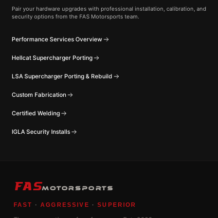
Pair your hardware upgrades with professional installation, calibration, and
security options from the FAS Motorsports team.
Performance Services Overview
Hellcat Supercharger Porting
LSA Supercharger Porting & Rebuild
Custom Fabrication
Certified Welding
IGLA Security Installs
FAS
MOTORSPORTS
FAST
·
AGGRESSIVE
·
SUPERIOR