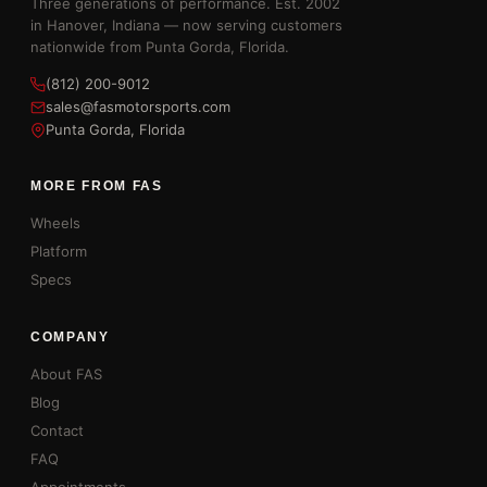
Three generations of performance. Est. 2002
in Hanover, Indiana — now serving customers
nationwide from Punta Gorda, Florida.
(812) 200-9012
sales@fasmotorsports.com
Punta Gorda, Florida
MORE FROM FAS
Wheels
Platform
Specs
COMPANY
About FAS
Blog
Contact
FAQ