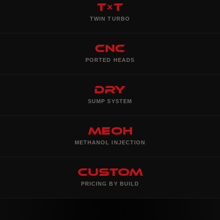
T×T
TWIN TURBO
CNC
PORTED HEADS
Dry
SUMP SYSTEM
MeOH
METHANOL INJECTION
Custom
PRICING BY BUILD