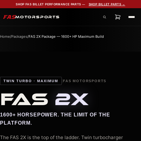
SHOP FAS BILLET PERFORMANCE PARTS —
SHOP BILLET PARTS →
FAS
MOTORSPORTS
Search products, services, and pages
Home
/
Packages
/
FAS 2X Package — 1600+ HP Maximum Build
|
TWIN TURBO · MAXIMUM
FAS MOTORSPORTS
FAS
2X
1600+ HORSEPOWER. THE LIMIT OF THE
PLATFORM.
The FAS 2X is the top of the ladder. Twin turbocharger