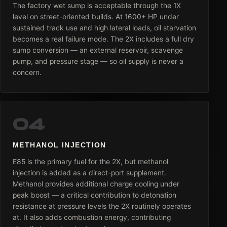
The factory wet sump is acceptable through the 1X
level on street-oriented builds. At 1600+ HP under
sustained track use and high lateral loads, oil starvation
becomes a real failure mode. The 2X includes a full dry
sump conversion — an external reservoir, scavenge
pump, and pressure stage — so oil supply is never a
concern.
04
METHANOL INJECTION
E85 is the primary fuel for the 2X, but methanol
injection is added as a direct-port supplement.
Methanol provides additional charge cooling under
peak boost — a critical contribution to detonation
resistance at pressure levels the 2X routinely operates
at. It also adds combustion energy, contributing