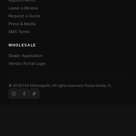
Appointments
Leave a Review
Request a Quote
Press & Media
SMS Terms
WHOLESALE
Dealer Application
Vendor Portal Login
© 2026 FAS Motorsports. All rights reserved. Punta Gorda, FL.