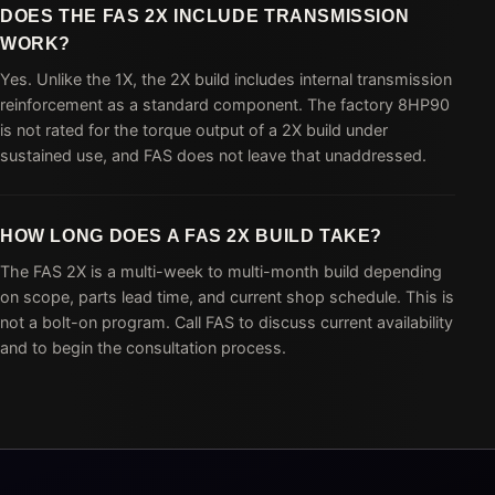
DOES THE FAS 2X INCLUDE TRANSMISSION
WORK?
Yes. Unlike the 1X, the 2X build includes internal transmission
reinforcement as a standard component. The factory 8HP90
is not rated for the torque output of a 2X build under
sustained use, and FAS does not leave that unaddressed.
HOW LONG DOES A FAS 2X BUILD TAKE?
The FAS 2X is a multi-week to multi-month build depending
on scope, parts lead time, and current shop schedule. This is
not a bolt-on program. Call FAS to discuss current availability
and to begin the consultation process.