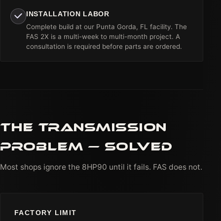
INSTALLATION LABOR
Complete build at our Punta Gorda, FL facility. The
FAS 2X is a multi-week to multi-month project. A
consultation is required before parts are ordered.
THE TRANSMISSION
PROBLEM — SOLVED
Most shops ignore the 8HP90 until it fails. FAS does not.
FACTORY LIMIT