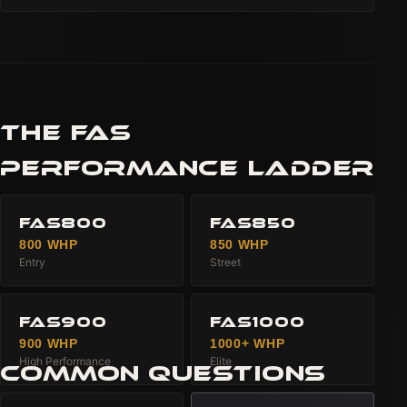
THE FAS
PERFORMANCE LADDER
FAS800
FAS850
800 WHP
850 WHP
Entry
Street
FAS900
FAS1000
900 WHP
1000+ WHP
High Performance
Elite
COMMON QUESTIONS