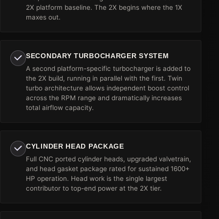
2X platform baseline. The 2X begins where the 1X
maxes out.
SECONDARY TURBOCHARGER SYSTEM
A second platform-specific turbocharger is added to
the 2X build, running in parallel with the first. Twin
turbo architecture allows independent boost control
across the RPM range and dramatically increases
total airflow capacity.
CYLINDER HEAD PACKAGE
Full CNC ported cylinder heads, upgraded valvetrain,
and head gasket package rated for sustained 1600+
HP operation. Head work is the single largest
contributor to top-end power at the 2X tier.