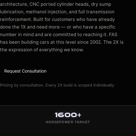
architecture, CNC ported cylinder heads, dry sump
lubrication, methanol injection, and full transmission
reinforcement. Built for customers who have already
done the 1X and need more — or who have a specific
number in mind and are committed to reaching it. FAS
has been building cars at this level since 2002. The 2X is
the expression of everything we know.
Request Consultation
Pricing by consultation. Every 2X build is scoped individually.
1600+
HORSEPOWER TARGET