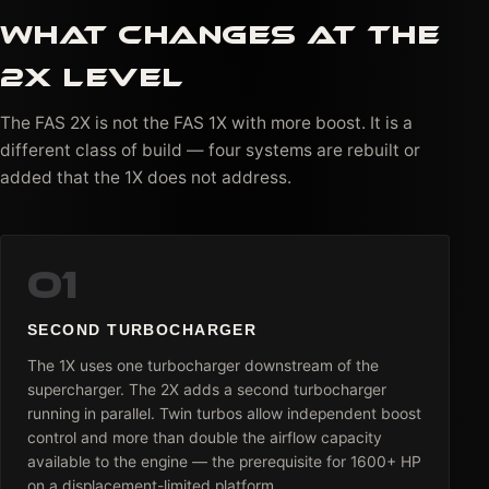
WHAT CHANGES AT THE
2X LEVEL
The FAS 2X is not the FAS 1X with more boost. It is a
different class of build — four systems are rebuilt or
added that the 1X does not address.
01
SECOND TURBOCHARGER
The 1X uses one turbocharger downstream of the
supercharger. The 2X adds a second turbocharger
running in parallel. Twin turbos allow independent boost
control and more than double the airflow capacity
available to the engine — the prerequisite for 1600+ HP
on a displacement-limited platform.