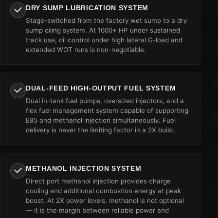
DRY SUMP LUBRICATION SYSTEM
Stage-switched from the factory wet sump to a dry
sump oiling system. At 1600+ HP under sustained
track use, oil control under high lateral G-load and
extended WOT runs is non-negotiable.
DUAL-FEED HIGH-OUTPUT FUEL SYSTEM
Dual in-tank fuel pumps, oversized injectors, and a
flex fuel management system capable of supporting
E85 and methanol injection simultaneously. Fuel
delivery is never the limiting factor in a 2X build.
METHANOL INJECTION SYSTEM
Direct port methanol injection provides charge
cooling and additional combustion energy at peak
boost. At 2X power levels, methanol is not optional
— it is the margin between reliable power and