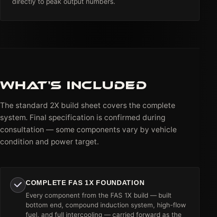
directly to peak output numbers.
WHAT'S INCLUDED
The standard 2X build sheet covers the complete
system. Final specification is confirmed during
consultation — some components vary by vehicle
condition and power target.
COMPLETE FAS 1X FOUNDATION
Every component from the FAS 1X build — built
bottom end, compound induction system, high-flow
fuel, and full intercooling — carried forward as the