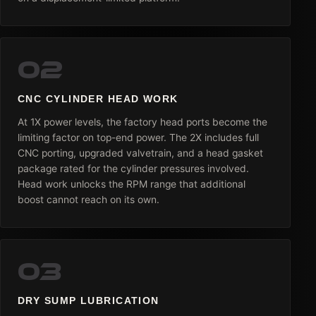
02
CNC CYLINDER HEAD WORK
At 1X power levels, the factory head ports become the
limiting factor on top-end power. The 2X includes full
CNC porting, upgraded valvetrain, and a head gasket
package rated for the cylinder pressures involved.
Head work unlocks the RPM range that additional
boost cannot reach on its own.
03
DRY SUMP LUBRICATION