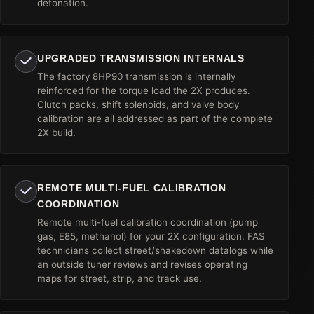
detonation.
UPGRADED TRANSMISSION INTERNALS
The factory 8HP90 transmission is internally
reinforced for the torque load the 2X produces.
Clutch packs, shift solenoids, and valve body
calibration are all addressed as part of the complete
2X build.
REMOTE MULTI-FUEL CALIBRATION
COORDINATION
Remote multi-fuel calibration coordination (pump
gas, E85, methanol) for your 2X configuration. FAS
technicians collect street/shakedown datalogs while
an outside tuner reviews and revises operating
maps for street, strip, and track use.