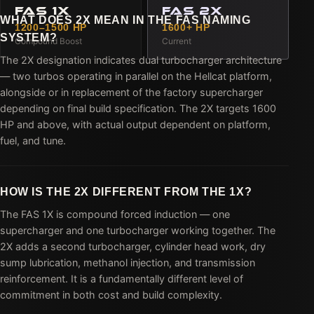
FAS 1X
FAS 2X
WHAT DOES 2X MEAN IN THE FAS NAMING
1200–1500 HP
1600+ HP
SYSTEM?
Compound Boost
Current
The 2X designation indicates dual turbocharger architecture
— two turbos operating in parallel on the Hellcat platform,
alongside or in replacement of the factory supercharger
depending on final build specification. The 2X targets 1600
HP and above, with actual output dependent on platform,
fuel, and tune.
HOW IS THE 2X DIFFERENT FROM THE 1X?
The FAS 1X is compound forced induction — one
supercharger and one turbocharger working together. The
2X adds a second turbocharger, cylinder head work, dry
sump lubrication, methanol injection, and transmission
reinforcement. It is a fundamentally different level of
commitment in both cost and build complexity.