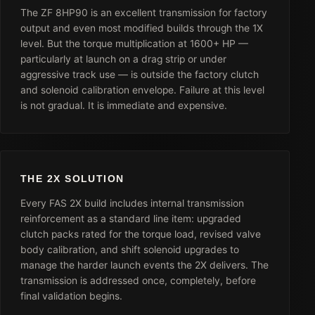
The ZF 8HP90 is an excellent transmission for factory
output and even most modified builds through the 1X
level. But the torque multiplication at 1600+ HP —
particularly at launch on a drag strip or under
aggressive track use — is outside the factory clutch
and solenoid calibration envelope. Failure at this level
is not gradual. It is immediate and expensive.
THE 2X SOLUTION
Every FAS 2X build includes internal transmission
reinforcement as a standard line item: upgraded
clutch packs rated for the torque load, revised valve
body calibration, and shift solenoid upgrades to
manage the harder launch events the 2X delivers. The
transmission is addressed once, completely, before
final validation begins.