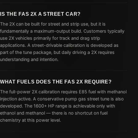
IS THE FAS 2X A STREET CAR?
The 2X can be built for street and strip use, but it is
fundamentally a maximum-output build. Customers typically
use 2X vehicles primarily for track and drag strip
applications. A street-drivable calibration is developed as
part of the tune package, but daily driving a 2X requires
understanding and intention.
WHAT FUELS DOES THE FAS 2X REQUIRE?
The full-power 2X calibration requires E85 fuel with methanol
injection active. A conservative pump gas street tune is also
developed. The 1600+ HP range is achievable only with
ethanol and methanol — there is no shortcut on fuel
chemistry at this power level.