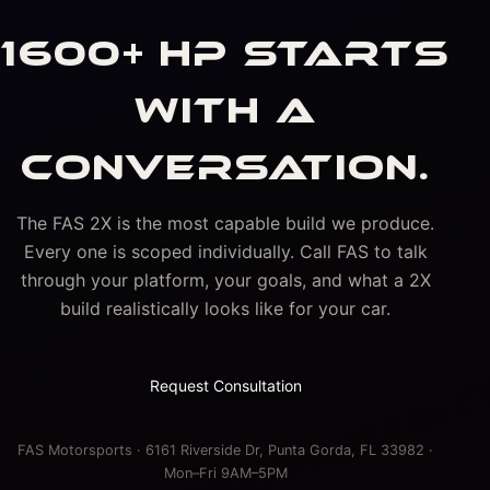
1600+ HP STARTS
WITH A
CONVERSATION.
The FAS 2X is the most capable build we produce.
Every one is scoped individually. Call FAS to talk
through your platform, your goals, and what a 2X
build realistically looks like for your car.
Request Consultation
FAS Motorsports · 6161 Riverside Dr, Punta Gorda, FL 33982 ·
Mon–Fri 9AM–5PM