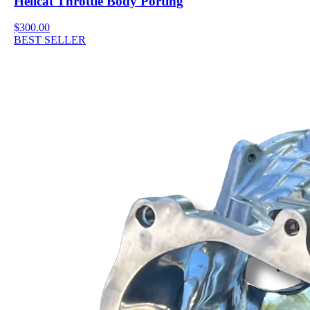
Hellcat Throttle Body Porting
$300.00
BEST SELLER