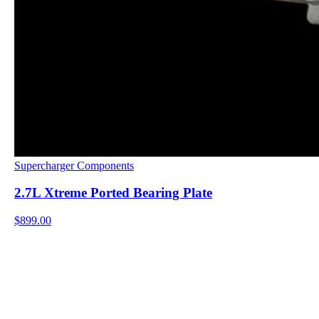
Supercharger Components
2.7L Xtreme Ported Bearing Plate
$899.00