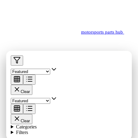
Browse billet parts, supercharger components, service-ready
hardware, and FAS power package support items.
Need a guided starting point? Visit the
motorsports parts hub
for
platform pathways and linked technical reads.
Clear
Clear
Categories
Filters