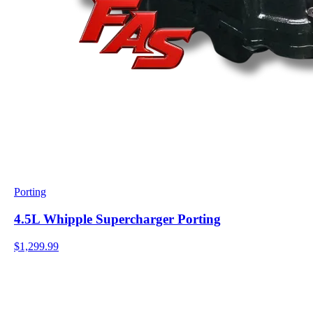
Porting
4.5L Whipple Supercharger Porting
$1,299.99