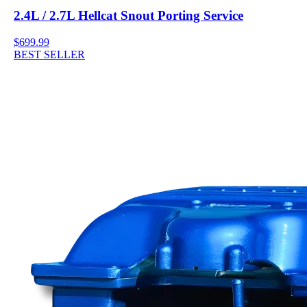
2.4L / 2.7L Hellcat Snout Porting Service
$699.99
BEST SELLER