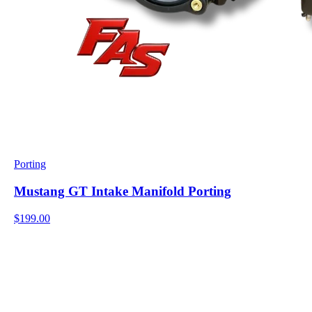
Porting
Mustang GT Intake Manifold Porting
$199.00