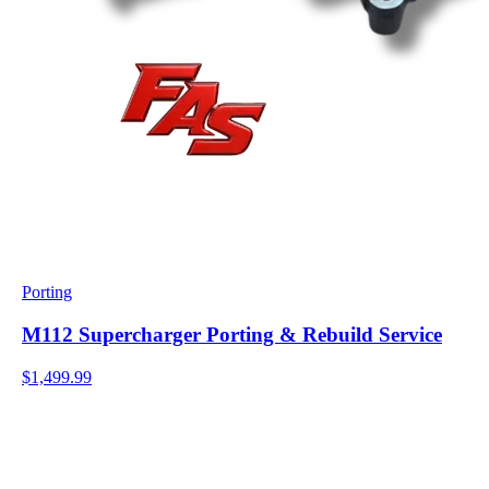
Porting
M112 Supercharger Porting & Rebuild Service
$1,499.99