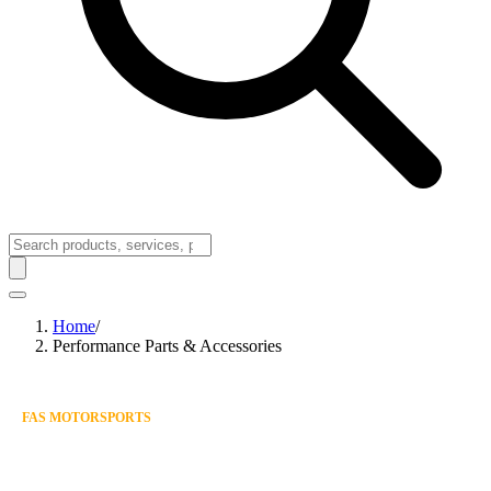
Home
/
Performance Parts & Accessories
FAS MOTORSPORTS
SHOP PERFORMANCE
PARTS