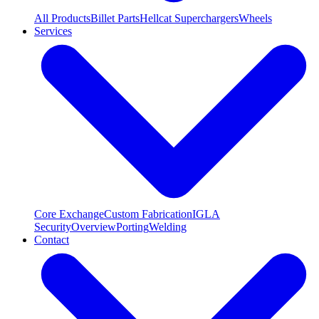
All Products
Billet Parts
Hellcat Superchargers
Wheels
Services
Core Exchange
Custom Fabrication
IGLA
Security
Overview
Porting
Welding
Contact