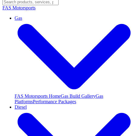
FAS
Motorsports
Gas
FAS Motorsports Home
Gas Build Gallery
Gas
Platforms
Performance Packages
Diesel