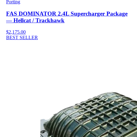
Porting
FAS DOMINATOR 2.4L Supercharger Package
— Hellcat / Trackhawk
$2,175.00
BEST SELLER