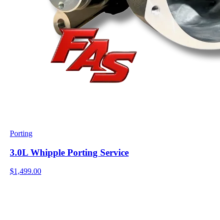
Porting
3.0L Whipple Porting Service
$1,499.00