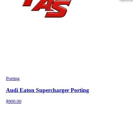
Porting
Audi Eaton Supercharger Porting
$900.00