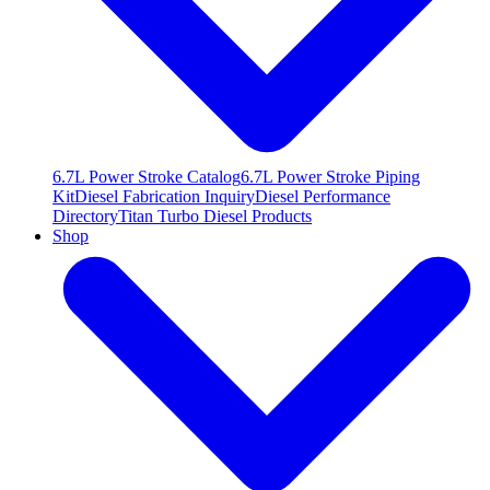
6.7L Power Stroke Catalog
6.7L Power Stroke Piping
Kit
Diesel Fabrication Inquiry
Diesel Performance
Directory
Titan Turbo Diesel Products
Shop