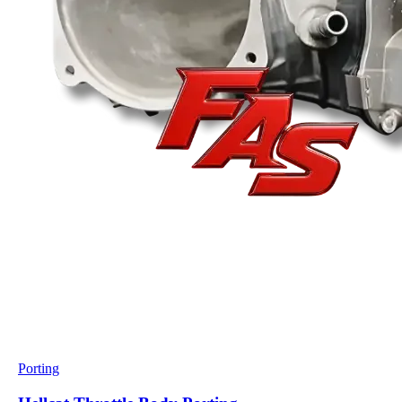
Porting