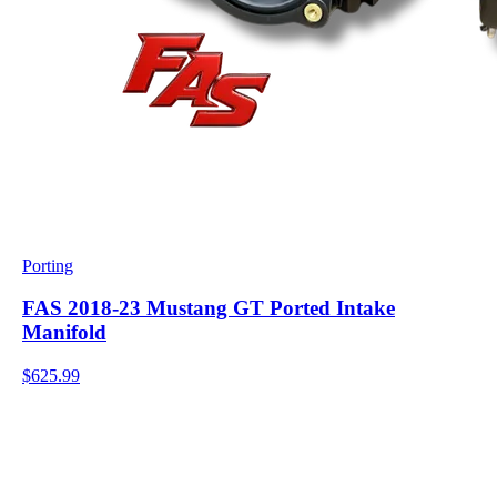
Porting
FAS 2018-23 Mustang GT Ported Intake
Manifold
$625.99