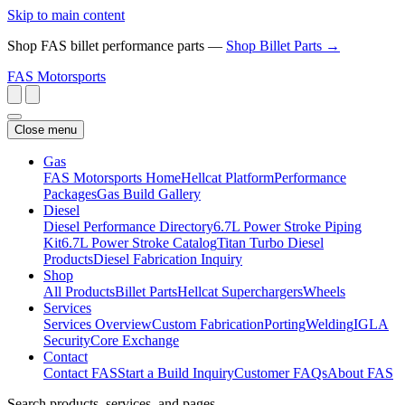
Skip to main content
Shop FAS billet performance parts —
Shop Billet Parts →
FAS
Motorsports
Close menu
Gas
FAS Motorsports Home
Hellcat Platform
Performance
Packages
Gas Build Gallery
Diesel
Diesel Performance Directory
6.7L Power Stroke Piping
Kit
6.7L Power Stroke Catalog
Titan Turbo Diesel
Products
Diesel Fabrication Inquiry
Shop
All Products
Billet Parts
Hellcat Superchargers
Wheels
Services
Services Overview
Custom Fabrication
Porting
Welding
IGLA
Security
Core Exchange
Contact
Contact FAS
Start a Build Inquiry
Customer FAQs
About FAS
Search products, services, and pages