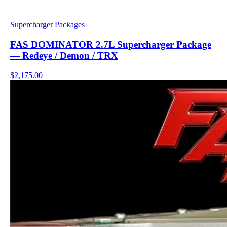
Supercharger Packages
FAS DOMINATOR 2.7L Supercharger Package
— Redeye / Demon / TRX
$2,175.00