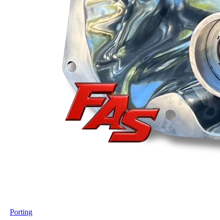
Porting