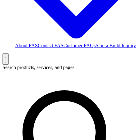
About FAS
Contact FAS
Customer FAQs
Start a Build Inquiry
Search products, services, and pages