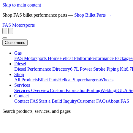
Skip to main content
Shop FAS billet performance parts —
Shop Billet Parts →
FAS
Motorsports
Close menu
Gas
FAS Motorsports Home
Hellcat Platform
Performance Packages
Diesel
Diesel Performance Directory
6.7L Power Stroke Piping Kit
6.7
Shop
All Products
Billet Parts
Hellcat Superchargers
Wheels
Services
Services Overview
Custom Fabrication
Porting
Welding
IGLA Se
Contact
Contact FAS
Start a Build Inquiry
Customer FAQs
About FAS
Search products, services, and pages