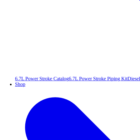
6.7L Power Stroke Catalog
6.7L Power Stroke Piping Kit
Diesel
Shop