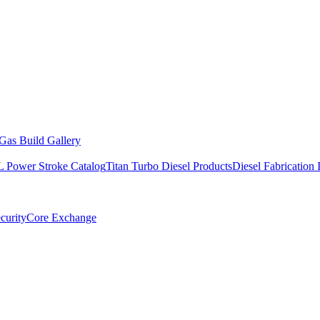
Gas Build Gallery
L Power Stroke Catalog
Titan Turbo Diesel Products
Diesel Fabrication 
curity
Core Exchange