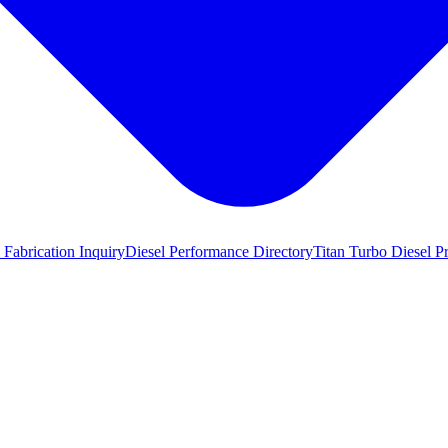
 Fabrication Inquiry
Diesel Performance Directory
Titan Turbo Diesel P