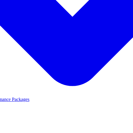
mance Packages