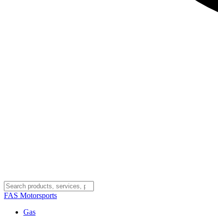
FAS
Motorsports
Gas