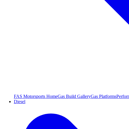
FAS Motorsports Home
Gas Build Gallery
Gas Platforms
Perfor
Diesel