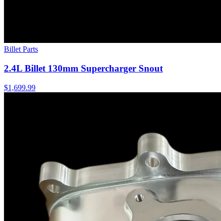
Billet Parts
2.4L Billet 130mm Supercharger Snout
$1,699.99