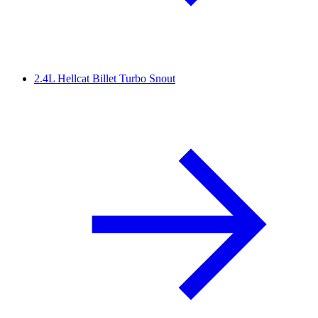
2.4L Hellcat Billet Turbo Snout