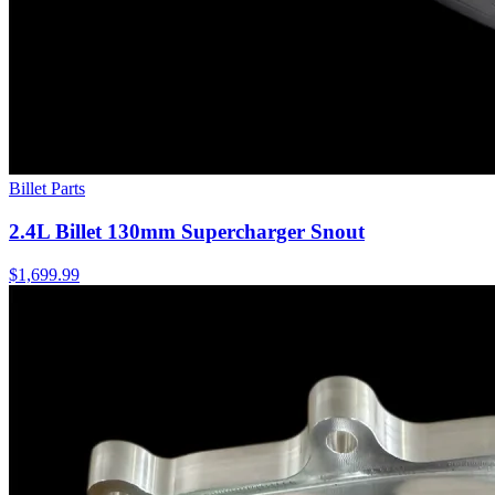
Billet Parts
2.4L Billet 130mm Supercharger Snout
$1,699.99