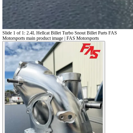
Slide 1 of 1: 2.4L Hellcat Billet Turbo Snout Billet Parts FAS
Motorsports main product image | FAS Motorsports