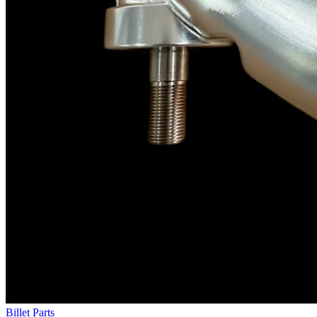
Billet Parts