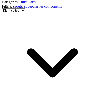
Categories:
Billet Parts
Filters:
snouts
,
supercharger components