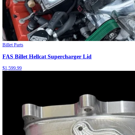
Billet Parts
FAS Billet Hellcat Supercharger Lid
$1,599.99