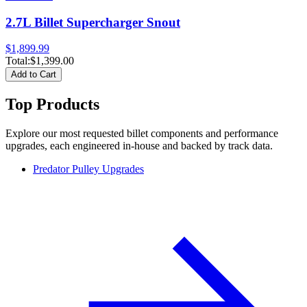
2.7L Billet Supercharger Snout
$1,899.99
Total:
$1,399.00
Add to Cart
Top Products
Explore our most requested billet components and performance
upgrades, each engineered in-house and backed by track data.
Predator Pulley Upgrades