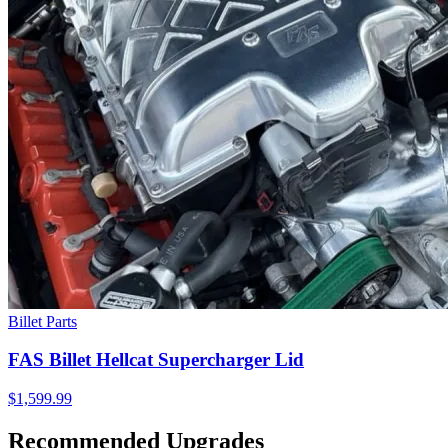
Billet Parts
FAS Billet Hellcat Supercharger Lid
$1,599.99
Recommended Upgrades