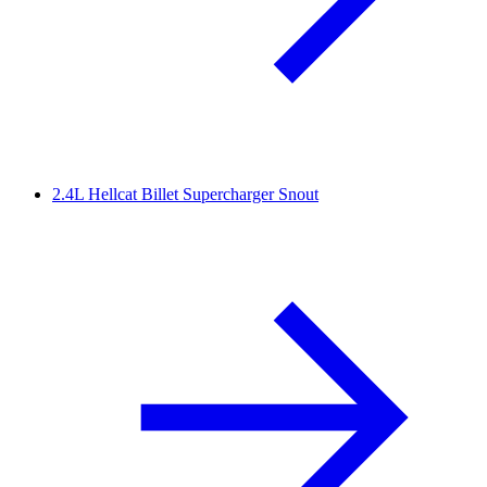
2.4L Hellcat Billet Supercharger Snout