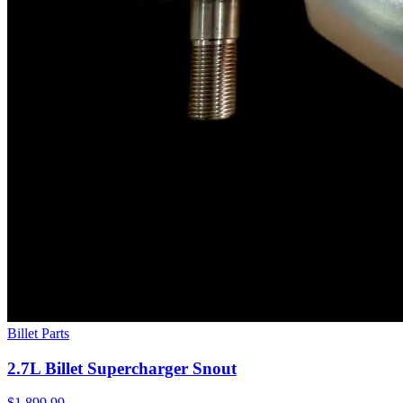
Billet Parts
2.7L Billet Supercharger Snout
$1,899.99