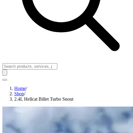
Home
/
Shop
/
2.4L Hellcat Billet Turbo Snout