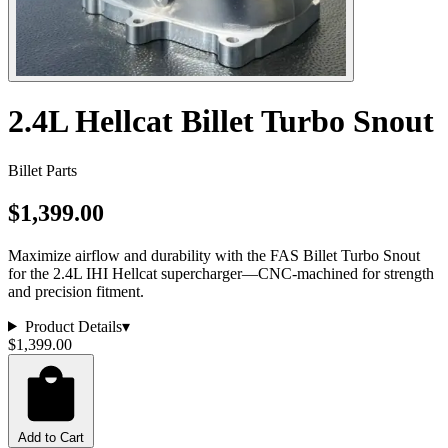
2.4L Hellcat Billet Turbo Snout
Billet Parts
$1,399.00
Maximize airflow and durability with the FAS Billet Turbo Snout
for the 2.4L IHI Hellcat supercharger—CNC-machined for strength
and precision fitment.
Product Details
▾
$1,399.00
Add to Cart