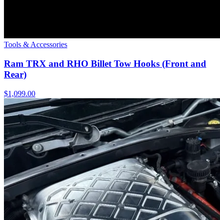
Tools & Accessories
Ram TRX and RHO Billet Tow Hooks (Front and
Rear)
$1,099.00