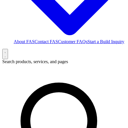
About FAS
Contact FAS
Customer FAQs
Start a Build Inquiry
Search products, services, and pages