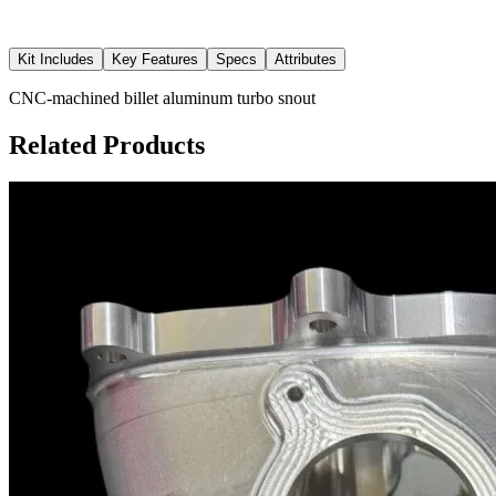
Kit Includes
Key Features
Specs
Attributes
CNC-machined billet aluminum turbo snout
Related Products