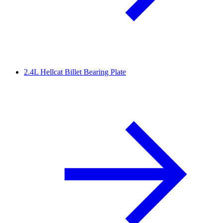
2.4L Hellcat Billet Bearing Plate