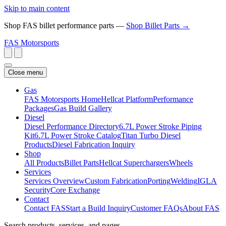
Skip to main content
Shop FAS billet performance parts —
Shop Billet Parts →
FAS
Motorsports
Close menu
Gas
FAS Motorsports Home
Hellcat Platform
Performance
Packages
Gas Build Gallery
Diesel
Diesel Performance Directory
6.7L Power Stroke Piping
Kit
6.7L Power Stroke Catalog
Titan Turbo Diesel
Products
Diesel Fabrication Inquiry
Shop
All Products
Billet Parts
Hellcat Superchargers
Wheels
Services
Services Overview
Custom Fabrication
Porting
Welding
IGLA
Security
Core Exchange
Contact
Contact FAS
Start a Build Inquiry
Customer FAQs
About FAS
Search products, services, and pages