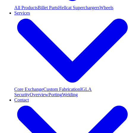
All Products
Billet Parts
Hellcat Superchargers
Wheels
Services
Core Exchange
Custom Fabrication
IGLA
Security
Overview
Porting
Welding
Contact