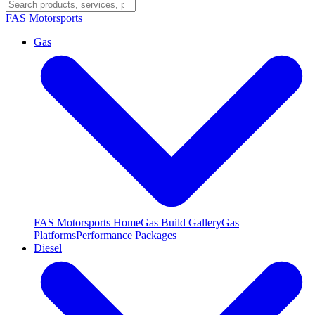
FAS
Motorsports
Gas
FAS Motorsports Home
Gas Build Gallery
Gas
Platforms
Performance Packages
Diesel