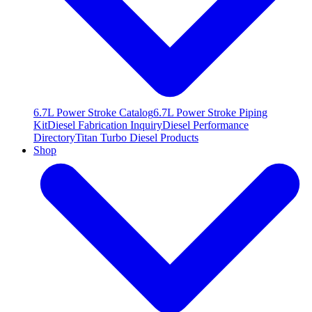
6.7L Power Stroke Catalog
6.7L Power Stroke Piping
Kit
Diesel Fabrication Inquiry
Diesel Performance
Directory
Titan Turbo Diesel Products
Shop