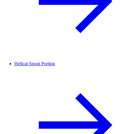
Hellcat Snout Porting