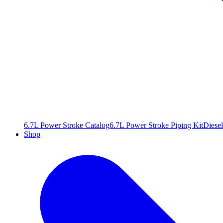
6.7L Power Stroke Catalog
6.7L Power Stroke Piping Kit
Diesel
Shop