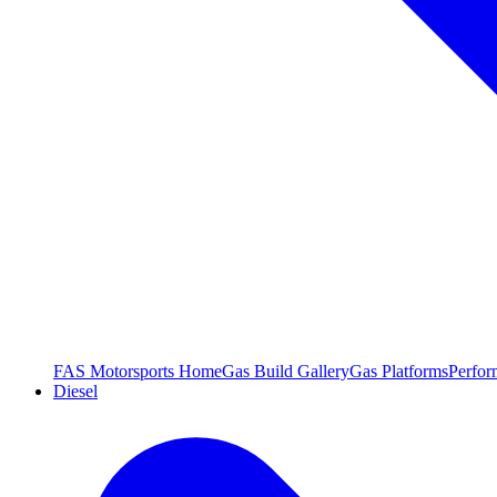
FAS Motorsports Home
Gas Build Gallery
Gas Platforms
Perfor
Diesel