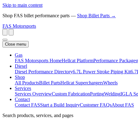
Skip to main content
Shop FAS billet performance parts —
Shop Billet Parts →
FAS
Motorsports
Close menu
Gas
FAS Motorsports Home
Hellcat Platform
Performance Packages
Diesel
Diesel Performance Directory
6.7L Power Stroke Piping Kit
6.7
Shop
All Products
Billet Parts
Hellcat Superchargers
Wheels
Services
Services Overview
Custom Fabrication
Porting
Welding
IGLA Se
Contact
Contact FAS
Start a Build Inquiry
Customer FAQs
About FAS
Search products, services, and pages