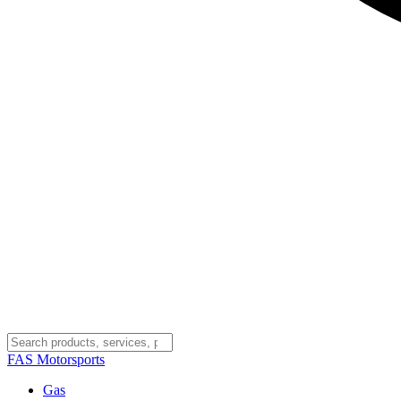
FAS
Motorsports
Gas