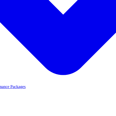
mance Packages