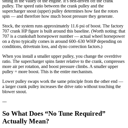
sitting in the valley of the engine. It’s belt-driven off the crank
pulley. The speed ratio between the crank pulley and the
supercharger snout (upper) pulley determines how fast the rotors
spin — and therefore how much boost pressure they generate.
Stock, the system runs approximately 11.6 psi of boost. The factory
707 crank HP figure is built around this baseline. (Worth noting: that
707 is a crankshaft horsepower number — actual wheel horsepower
on a dyno typically comes in around 600–630 WHP depending on
conditions, drivetrain loss, and dyno correction factors.)
When you install a smaller upper pulley, you change the overdrive
ratio. The supercharger spins faster relative to the crank, compresses
more air per rotation, and boost pressure climbs. A smaller upper
pulley = more boost. This is the entire mechanism.
Lower pulley swaps work the same principle from the other end —
a larger crank pulley increases the drive ratio without touching the
blower snout.
---
So What Does “No Tune Required”
Actually Mean?