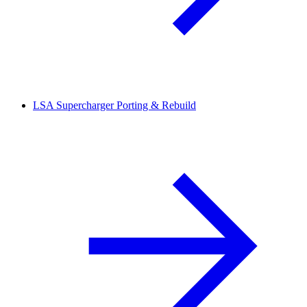
LSA Supercharger Porting & Rebuild