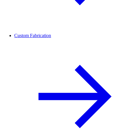
Custom Fabrication