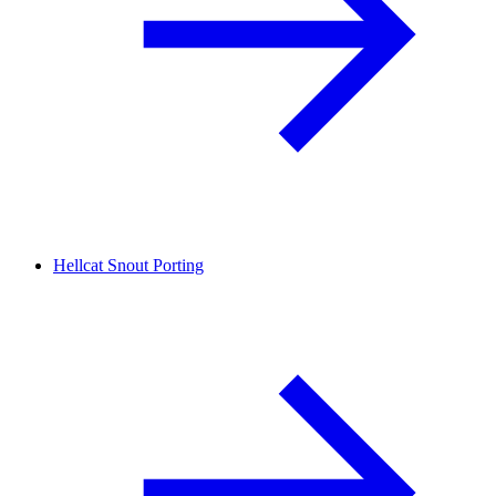
Hellcat Snout Porting