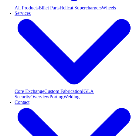
All Products
Billet Parts
Hellcat Superchargers
Wheels
Services
Core Exchange
Custom Fabrication
IGLA
Security
Overview
Porting
Welding
Contact