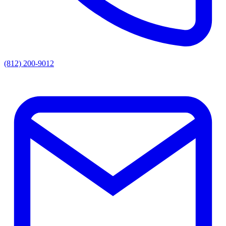
(812) 200-9012