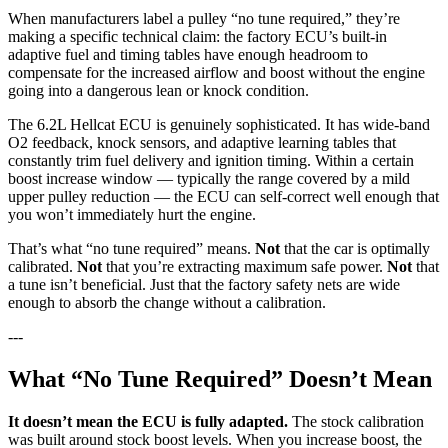
When manufacturers label a pulley “no tune required,” they’re
making a specific technical claim: the factory ECU’s built-in
adaptive fuel and timing tables have enough headroom to
compensate for the increased airflow and boost without the engine
going into a dangerous lean or knock condition.
The 6.2L Hellcat ECU is genuinely sophisticated. It has wide-band
O2 feedback, knock sensors, and adaptive learning tables that
constantly trim fuel delivery and ignition timing. Within a certain
boost increase window — typically the range covered by a mild
upper pulley reduction — the ECU can self-correct well enough that
you won’t immediately hurt the engine.
That’s what “no tune required” means.
Not
that the car is optimally
calibrated.
Not
that you’re extracting maximum safe power.
Not
that
a tune isn’t beneficial. Just that the factory safety nets are wide
enough to absorb the change without a calibration.
---
What “No Tune Required” Doesn’t Mean
It doesn’t mean the ECU is fully adapted.
The stock calibration
was built around stock boost levels. When you increase boost, the