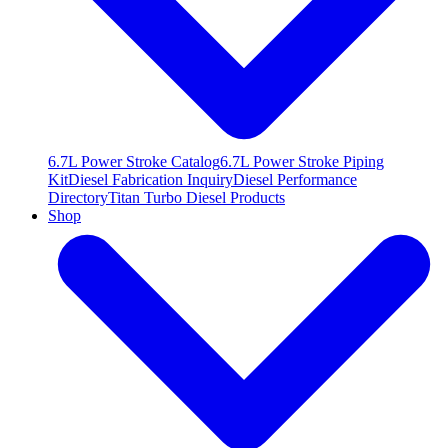
6.7L Power Stroke Catalog
6.7L Power Stroke Piping
Kit
Diesel Fabrication Inquiry
Diesel Performance
Directory
Titan Turbo Diesel Products
Shop