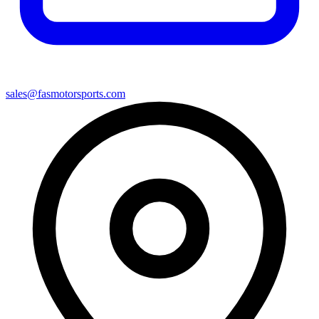
sales@fasmotorsports.com