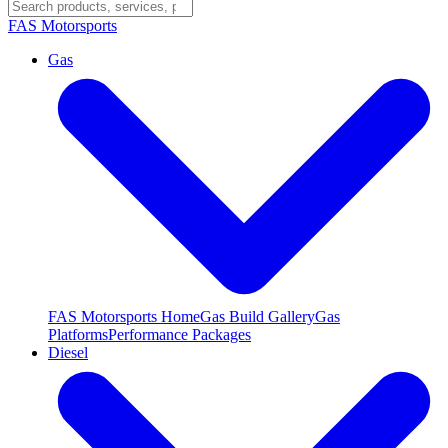
FAS
Motorsports
Gas
FAS Motorsports Home
Gas Build Gallery
Gas
Platforms
Performance Packages
Diesel