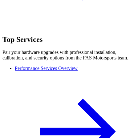
Top Services
Pair your hardware upgrades with professional installation,
calibration, and security options from the FAS Motorsports team.
Performance Services Overview