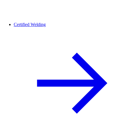
Certified Welding