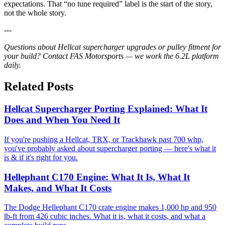
expectations. That “no tune required” label is the start of the story,
not the whole story.
---
Questions about Hellcat supercharger upgrades or pulley fitment for
your build? Contact FAS Motorsports — we work the 6.2L platform
daily.
Related Posts
Hellcat Supercharger Porting Explained: What It
Does and When You Need It
If you're pushing a Hellcat, TRX, or Trackhawk past 700 whp,
you've probably asked about supercharger porting — here's what it
is & if it's right for you.
Hellephant C170 Engine: What It Is, What It
Makes, and What It Costs
The Dodge Hellephant C170 crate engine makes 1,000 hp and 950
lb-ft from 426 cubic inches. What it is, what it costs, and what a