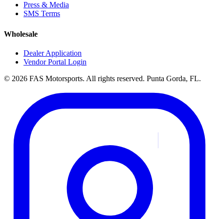
Press & Media
SMS Terms
Wholesale
Dealer Application
Vendor Portal Login
© 2026 FAS Motorsports. All rights reserved. Punta Gorda, FL.