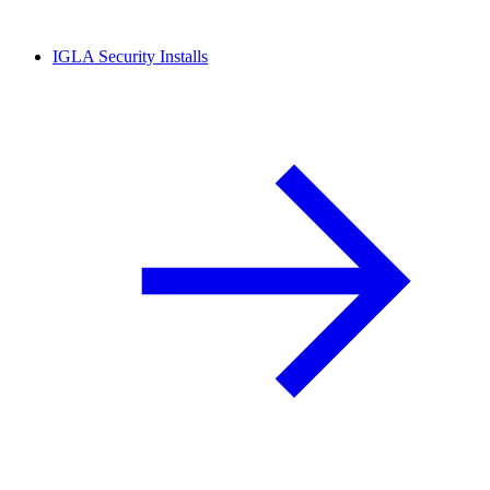
IGLA Security Installs