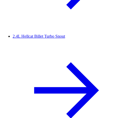
2.4L Hellcat Billet Turbo Snout