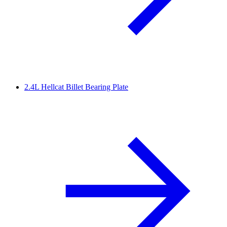
2.4L Hellcat Billet Bearing Plate