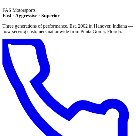
FAS
Motorsports
Fast
·
Aggressive
·
Superior
Three generations of performance. Est. 2002 in Hanover, Indiana —
now serving customers nationwide from Punta Gorda, Florida.