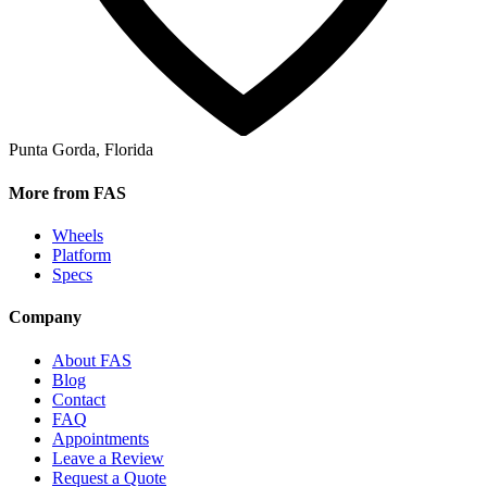
Punta Gorda, Florida
More from FAS
Wheels
Platform
Specs
Company
About FAS
Blog
Contact
FAQ
Appointments
Leave a Review
Request a Quote