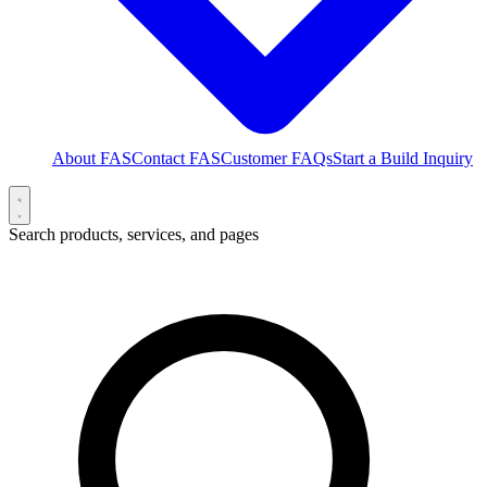
About FAS
Contact FAS
Customer FAQs
Start a Build Inquiry
Search products, services, and pages