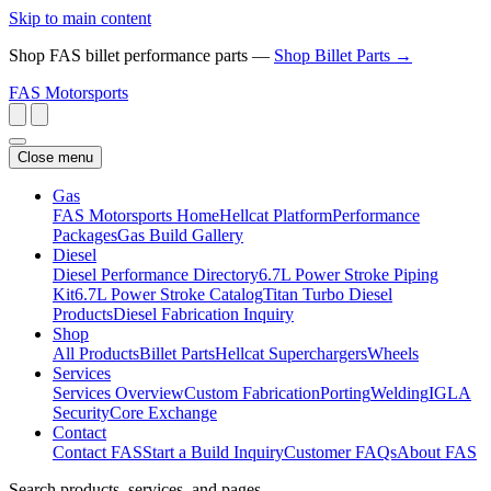
Skip to main content
Shop FAS billet performance parts —
Shop Billet Parts →
FAS
Motorsports
Close menu
Gas
FAS Motorsports Home
Hellcat Platform
Performance
Packages
Gas Build Gallery
Diesel
Diesel Performance Directory
6.7L Power Stroke Piping
Kit
6.7L Power Stroke Catalog
Titan Turbo Diesel
Products
Diesel Fabrication Inquiry
Shop
All Products
Billet Parts
Hellcat Superchargers
Wheels
Services
Services Overview
Custom Fabrication
Porting
Welding
IGLA
Security
Core Exchange
Contact
Contact FAS
Start a Build Inquiry
Customer FAQs
About FAS
Search products, services, and pages