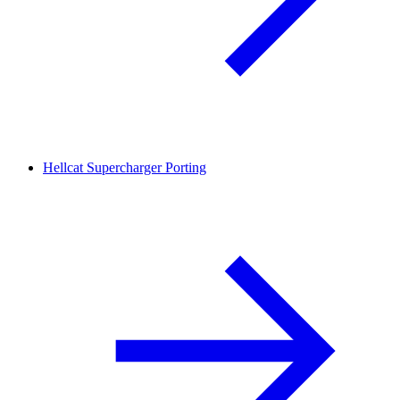
Hellcat Supercharger Porting