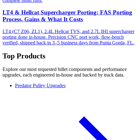
complete build runs.
LT4 & Hellcat Supercharger Porting: FAS Porting
Process, Gains & What It Costs
LT4 (C7 Z06, ZL1), 2.4L Hellcat TVS, and 2.7L IHI supercharger
porting done in-house. Precision CNC port work, flow-bench
verified, shipped back in 3–5 business days from Punta Gorda, FL.
Top Products
Explore our most requested billet components and performance
upgrades, each engineered in-house and backed by track data.
Predator Pulley Upgrades