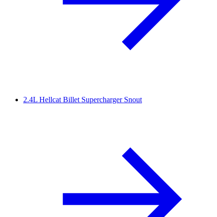
2.4L Hellcat Billet Supercharger Snout