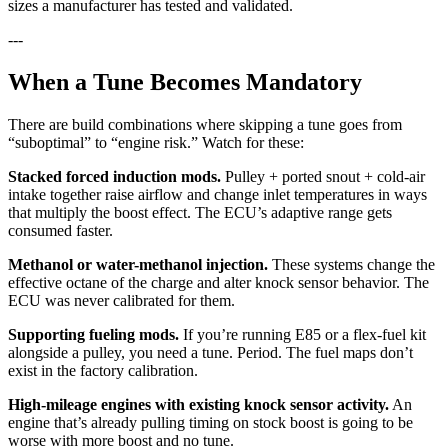
sizes a manufacturer has tested and validated.
---
When a Tune Becomes Mandatory
There are build combinations where skipping a tune goes from
“suboptimal” to “engine risk.” Watch for these:
Stacked forced induction mods.
Pulley + ported snout + cold-air
intake together raise airflow and change inlet temperatures in ways
that multiply the boost effect. The ECU’s adaptive range gets
consumed faster.
Methanol or water-methanol injection.
These systems change the
effective octane of the charge and alter knock sensor behavior. The
ECU was never calibrated for them.
Supporting fueling mods.
If you’re running E85 or a flex-fuel kit
alongside a pulley, you need a tune. Period. The fuel maps don’t
exist in the factory calibration.
High-mileage engines with existing knock sensor activity.
An
engine that’s already pulling timing on stock boost is going to be
worse with more boost and no tune.