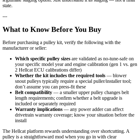
state.
---
What to Know Before You Buy
Before purchasing a pulley kit, verify the following with the
manufacturer or seller:
Which specific pulley sizes
are validated as no-tune-safe on
your specific model year and engine calibration (gen 1 vs. gen
2 Hellcat ECU calibrations differ)
Whether the kit includes the required tools
— blower
snout pulleys typically require a special puller/installer tool;
don’t assume you can press-fit these
Belt compatibility
— a smaller upper pulley changes belt
length requirements; confirm whether a belt upgrade is
included or separately required
Warranty implications
— any power adder can affect
drivetrain warranty coverage; know your situation before the
install
The Hellcat platform rewards understanding over shortcutting. A
pulley is a straightforward mod when you go in with clear