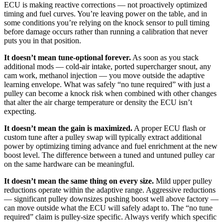
ECU is making reactive corrections — not proactively optimized
timing and fuel curves. You’re leaving power on the table, and in
some conditions you’re relying on the knock sensor to pull timing
before damage occurs rather than running a calibration that never
puts you in that position.
It doesn’t mean tune-optional forever.
As soon as you stack
additional mods — cold-air intake, ported supercharger snout, any
cam work, methanol injection — you move outside the adaptive
learning envelope. What was safely “no tune required” with just a
pulley can become a knock risk when combined with other changes
that alter the air charge temperature or density the ECU isn’t
expecting.
It doesn’t mean the gain is maximized.
A proper ECU flash or
custom tune after a pulley swap will typically extract additional
power by optimizing timing advance and fuel enrichment at the new
boost level. The difference between a tuned and untuned pulley car
on the same hardware can be meaningful.
It doesn’t mean the same thing on every size.
Mild upper pulley
reductions operate within the adaptive range. Aggressive reductions
— significant pulley downsizes pushing boost well above factory —
can move outside what the ECU will safely adapt to. The “no tune
required” claim is pulley-size specific. Always verify which specific