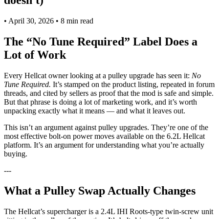
•
April 30, 2026
•
8 min read
The “No Tune Required” Label Does a
Lot of Work
Every Hellcat owner looking at a pulley upgrade has seen it:
No
Tune Required.
It’s stamped on the product listing, repeated in forum
threads, and cited by sellers as proof that the mod is safe and simple.
But that phrase is doing a lot of marketing work, and it’s worth
unpacking exactly what it means — and what it leaves out.
This isn’t an argument against pulley upgrades. They’re one of the
most effective bolt-on power moves available on the 6.2L Hellcat
platform. It’s an argument for understanding what you’re actually
buying.
---
What a Pulley Swap Actually Changes
The Hellcat’s supercharger is a 2.4L IHI Roots-type twin-screw unit