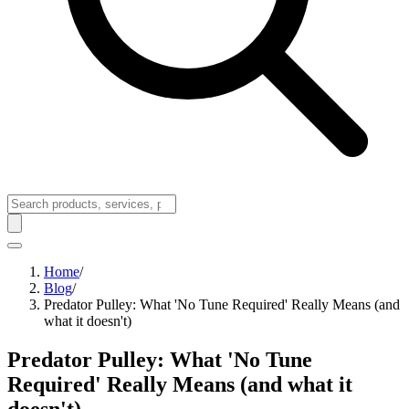
Home
/
Blog
/
Predator Pulley: What 'No Tune Required' Really Means (and
what it doesn't)
Predator Pulley: What 'No Tune
Required' Really Means (and what it
doesn't)