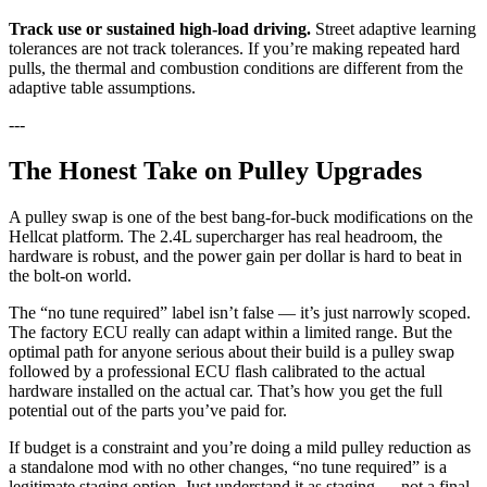
Track use or sustained high-load driving.
Street adaptive learning
tolerances are not track tolerances. If you’re making repeated hard
pulls, the thermal and combustion conditions are different from the
adaptive table assumptions.
---
The Honest Take on Pulley Upgrades
A pulley swap is one of the best bang-for-buck modifications on the
Hellcat platform. The 2.4L supercharger has real headroom, the
hardware is robust, and the power gain per dollar is hard to beat in
the bolt-on world.
The “no tune required” label isn’t false — it’s just narrowly scoped.
The factory ECU really can adapt within a limited range. But the
optimal path for anyone serious about their build is a pulley swap
followed by a professional ECU flash calibrated to the actual
hardware installed on the actual car. That’s how you get the full
potential out of the parts you’ve paid for.
If budget is a constraint and you’re doing a mild pulley reduction as
a standalone mod with no other changes, “no tune required” is a
legitimate staging option. Just understand it as staging — not a final