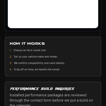
How it works
1.
Choose an IGLA install slot.
2.
Tell us your vehicle make and model.
3.
We confirm compatibility and send details.
4.
Drop off on time; we handle the install.
Performance build inquiries
Installed performance packages are reviewed
through the contact form before we put a build on
the calendar.