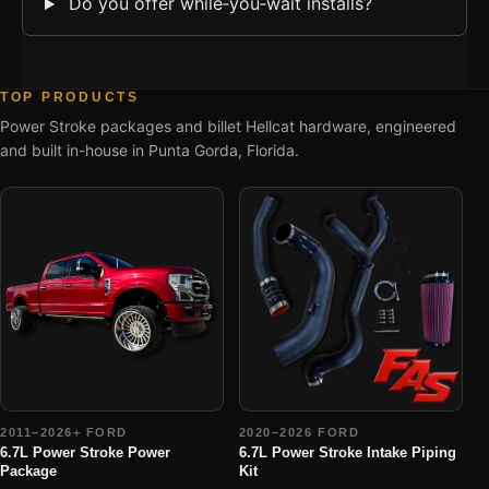
Do you offer while‑you‑wait installs?
TOP PRODUCTS
Power Stroke packages and billet Hellcat hardware, engineered
and built in-house in Punta Gorda, Florida.
2011–2026+ FORD
2020–2026 FORD
6.7L Power Stroke Power
6.7L Power Stroke Intake Piping
Package
Kit