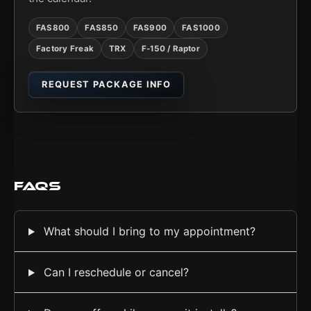
FAS800
FAS850
FAS900
FAS1000
Factory Freak
TRX
F-150 / Raptor
REQUEST PACKAGE INFO
FAQs
What should I bring to my appointment?
Can I reschedule or cancel?