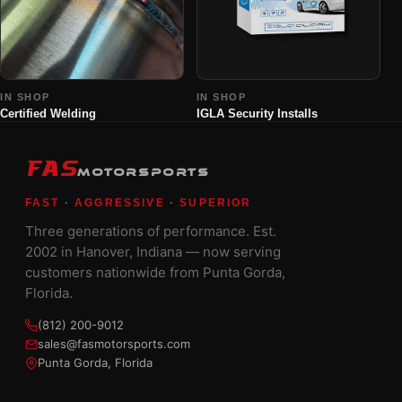
IN SHOP
IN SHOP
Certified Welding
IGLA Security Installs
FAS
MOTORSPORTS
FAST
·
AGGRESSIVE
·
SUPERIOR
Three generations of performance. Est.
2002 in Hanover, Indiana — now serving
customers nationwide from Punta Gorda,
Florida.
(812) 200-9012
sales@fasmotorsports.com
Punta Gorda, Florida