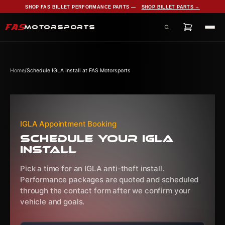
SHOP FAS BILLET PERFORMANCE PARTS —
SHOP BILLET PARTS →
FAS
MOTORSPORTS
Search products, services, and pages
Home
/
Schedule IGLA Install at FAS Motorsports
IGLA Appointment Booking
Schedule Your IGLA
Install
Pick a time for an IGLA anti-theft install.
Performance packages are quoted and scheduled
through the contact form after we confirm your
vehicle and goals.