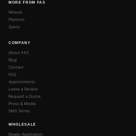
MORE FROM FAS
Wheels
Platform
Specs
COMPANY
About FAS
Blog
Contact
FAQ
Appointments
Leave a Review
Request a Quote
Press & Media
SMS Terms
WHOLESALE
Dealer Application