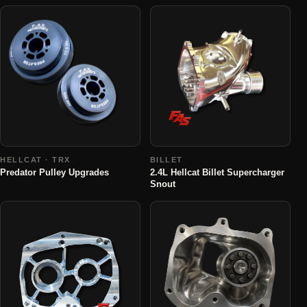
HELLCAT · TRX
BILLET
Predator Pulley Upgrades
2.4L Hellcat Billet Supercharger
Snout