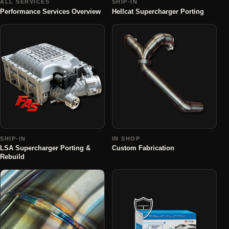
ALL SERVICES
SHIP-IN
Performance Services Overview
Hellcat Supercharger Porting
SHIP-IN
IN SHOP
LSA Supercharger Porting &
Custom Fabrication
Rebuild