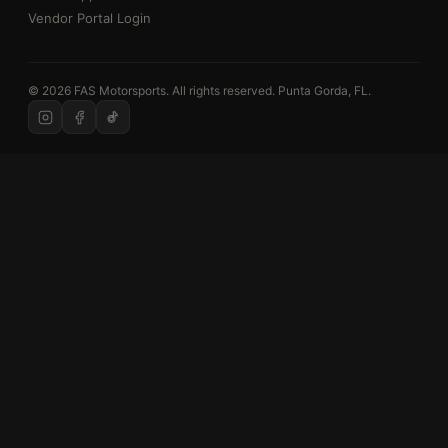
Vendor Portal Login
© 2026 FAS Motorsports. All rights reserved. Punta Gorda, FL.