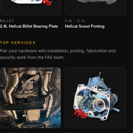
BILLET
2.4L · 2.7L
2.4L Hellcat Billet Bearing Plate
Hellcat Snout Porting
TOP SERVICES
Pair your hardware with installation, porting, fabrication and
security work from the FAS team.