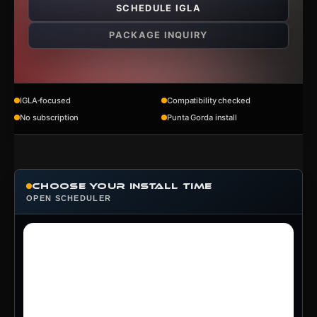
SCHEDULE IGLA
PACKAGE INQUIRY
IGLA‑focused
Compatibility checked
No subscription
Punta Gorda install
Choose Your Install Time
OPEN SCHEDULER